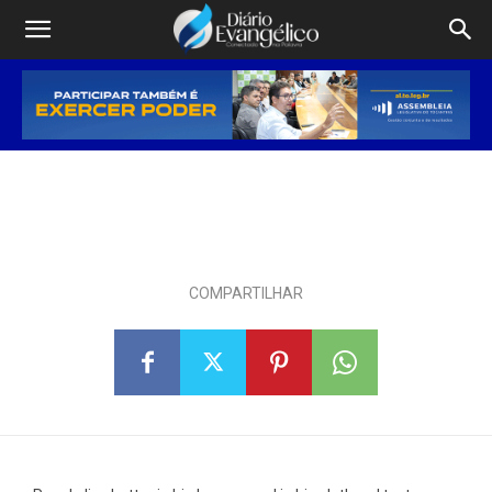
Program Will Lend $10M to
Detroit Minority Businesses
4 DE MARÇO DE 2025
COMPARTILHAR