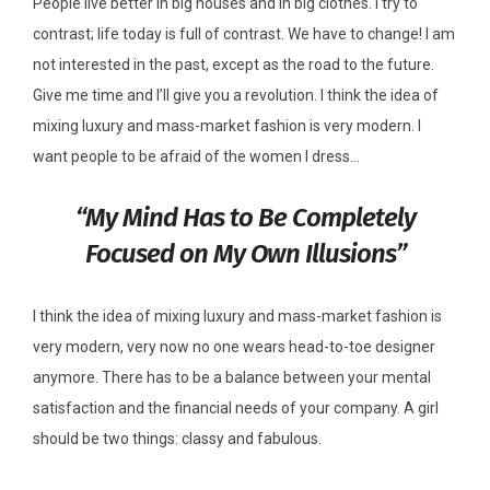
People live better in big houses and in big clothes. I try to
contrast; life today is full of contrast. We have to change! I am
not interested in the past, except as the road to the future.
Give me time and I’ll give you a revolution. I think the idea of
mixing luxury and mass-market fashion is very modern. I
want people to be afraid of the women I dress…
“My Mind Has to Be Completely
Focused on My Own Illusions”
I think the idea of mixing luxury and mass-market fashion is
very modern, very now no one wears head-to-toe designer
anymore. There has to be a balance between your mental
satisfaction and the financial needs of your company. A girl
should be two things: classy and fabulous.