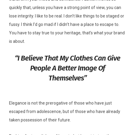
quickly that, unless you have a strong point of view, you can
lose integrity. I like to be real. I don’t like things to be staged or
fussy. I think I’d go mad if I didn’t have a place to escape to.
You have to stay true to your heritage, that’s what your brand
is about.
“I Believe That My Clothes Can Give
People A Better Image Of
Themselves”
Elegance is not the prerogative of those who have just
escaped from adolescence, but of those who have already
taken possession of their future.