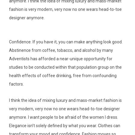
anymore. I think the idea of mixing luxury and mass-market
fashion is very modern, very now no one wears head-to-toe
designer anymore.
Confidence. If you have it, you can make anything look good.
Abstinence from coffee, tobacco, and alcohol by many
Adventists has afforded a near-unique opportunity for
studies to be conducted within that population group on the
health effects of coffee drinking, free from confounding
factors.
I think the idea of mixing luxury and mass-market fashion is
very modern, very now no one wears head-to-toe designer
anymore. I want people to be afraid of the women I dress.
Elegance isn’t solely defined by what you wear. Clothes can
transform your mood and confidence. Fashion moves so