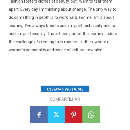
Fashion fosters cliches of beauty, but I want to tear them
apart. Every day I’m thinking about change. The only way to
do something in depth is to work hard. For me, art is about
learning. I’ve always tried to push myself technically and to
push myself visually. That’s been part of the journey. I adore
the challenge of creating truly modern clothes, where a
woman’s personality and sense of self are revealed.
ÚLTIMAS NOTÍCIAS
COMPARTILHAR