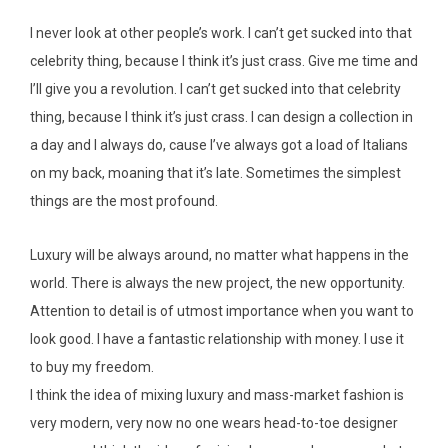
I never look at other people’s work. I can’t get sucked into that
celebrity thing, because I think it’s just crass. Give me time and
I’ll give you a revolution. I can’t get sucked into that celebrity
thing, because I think it’s just crass. I can design a collection in
a day and I always do, cause I’ve always got a load of Italians
on my back, moaning that it’s late. Sometimes the simplest
things are the most profound.
Luxury will be always around, no matter what happens in the
world. There is always the new project, the new opportunity.
Attention to detail is of utmost importance when you want to
look good. I have a fantastic relationship with money. I use it
to buy my freedom.
I think the idea of mixing luxury and mass-market fashion is
very modern, very now no one wears head-to-toe designer